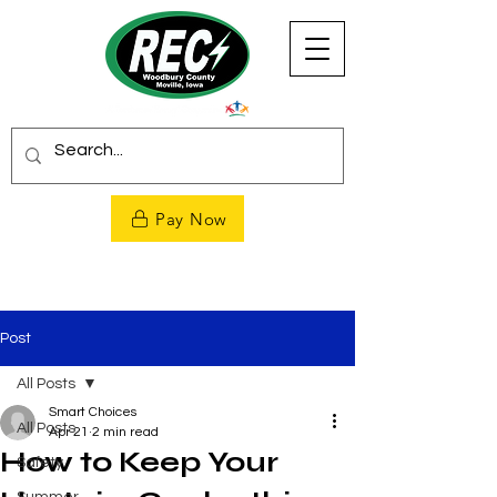
Pay Now
Post
All Posts
Smart Choices
All Posts
Apr 21
2 min read
How to Keep Your
Safety