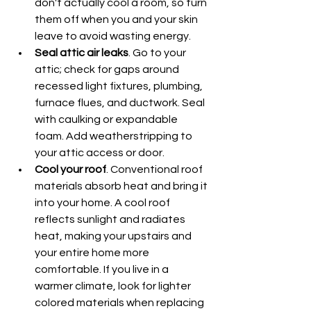
don't actually cool a room, so turn 
them off when you and your skin 
leave to avoid wasting energy.
Seal attic air leaks
. Go to your 
attic; check for gaps around 
recessed light fixtures, plumbing, 
furnace flues, and ductwork. Seal 
with caulking or expandable 
foam. Add weatherstripping to 
your attic access or door.
Cool your roof
. Conventional roof 
materials absorb heat and bring it 
into your home. A cool roof 
reflects sunlight and radiates 
heat, making your upstairs and 
your entire home more 
comfortable. If you live in a 
warmer climate, look for lighter 
colored materials when replacing 