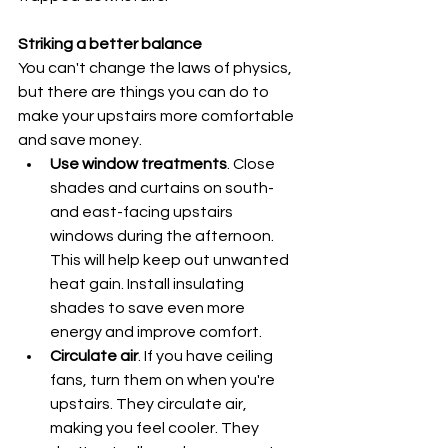
Striking a better balance
You can't change the laws of physics, 
but there are things you can do to 
make your upstairs more comfortable 
and save money.
Use window treatments
. Close 
shades and curtains on south- 
and east-facing upstairs 
windows during the afternoon. 
This will help keep out unwanted 
heat gain. Install insulating 
shades to save even more 
energy and improve comfort.
Circulate air
. If you have ceiling 
fans, turn them on when you're 
upstairs. They circulate air, 
making you feel cooler. They 