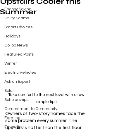
Upstairs Cooler this
Summer
Energy Saving
Summer
Utility Scams
Smart Choices
Holidays
Co-op News
Featured Posts
Winter
Electric Vehicles
Ask an Expert
Solar
Take comfort to the next level with a few 
Scholarships
simple tips!
Commitment to Community
Owners of two-story homes face the 
Farming
same problem every summer: The 
Education
upstairs is hotter than the first floor. 