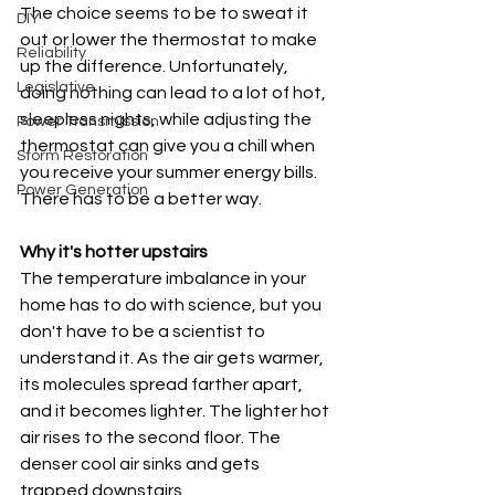
The choice seems to be to sweat it 
DIY
out or lower the thermostat to make 
Reliability
up the difference. Unfortunately, 
Legislative
doing nothing can lead to a lot of hot, 
sleepless nights, while adjusting the 
Power Transmission
thermostat can give you a chill when 
Storm Restoration
you receive your summer energy bills. 
Power Generation
There has to be a better way.
Why it's hotter upstairs
The temperature imbalance in your 
home has to do with science, but you 
don't have to be a scientist to 
understand it. As the air gets warmer, 
its molecules spread farther apart, 
and it becomes lighter. The lighter hot 
air rises to the second floor. The 
denser cool air sinks and gets 
trapped downstairs.