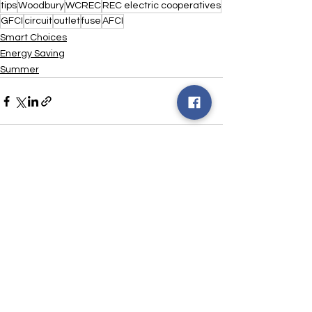
tips
Woodbury
WCREC
REC electric cooperatives
GFCI
circuit
outlet
fuse
AFCI
Smart Choices
Energy Saving
Summer
See All
Recent Posts