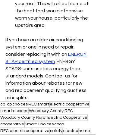
your roof. This will reflect some of 
the heat that would otherwise 
warm your house, particularly the 
upstairs area.
If you have an older air conditioning 
system or one in need of repair, 
consider replacing it with an 
ENERGY 
STAR certified system
. ENERGY 
STAR® units use less energy than 
standard models. Contact us for 
information about rebates for new 
and replacement qualifying ductless 
mini-splits.
co-op
choices
REC
smart
electric cooperative
smart choices
Woodbury County REC
Woodbury County Rural Electric Cooperative
cooperative
Smart Choices
coop
REC electric cooperative
safety
electric
home