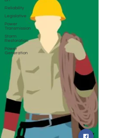
DIY
Reliability
Legislative
Power
Transmission
Storm
Restoration
Power
Generation