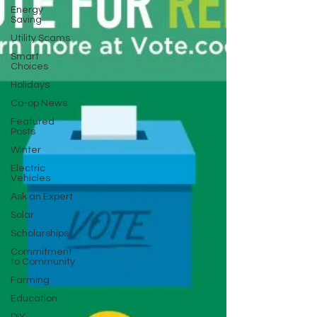
Energy
Saving
Utility Scams
Smart
Choices
Holidays
Co-op News
Featured
Posts
Winter
Electric
Vehicles
Ask an Expert
Solar
Scholarships
Commitment
to Community
Farming
Education