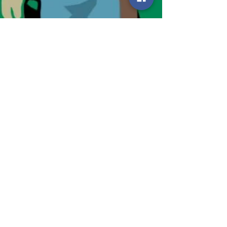
Smart Choices
Oct 22, 2024
2 min read
Simple Steps to Become a
Co-op Voter
Co-ops Vote is a program that provides access
to resources and information for co-op members
to vote...with co-op issues in mind.