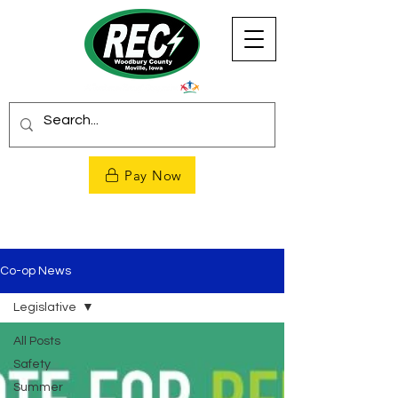
Pay Now
Co-op News
Legislative
All Posts
Safety
Summer