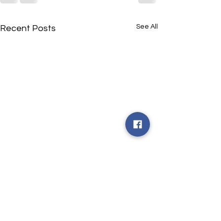
See All
Recent Posts