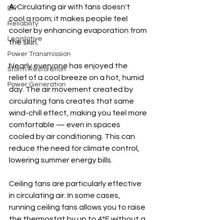
A: 
Circulating air with fans doesn't 
DIY
cool a room; it makes people feel 
Reliability
cooler by enhancing evaporation from 
Legislative
the skin.
Power Transmission
Nearly everyone has enjoyed the 
Storm Restoration
relief of a cool breeze on a hot, humid 
Power Generation
day. The air movement created by 
circulating fans creates that same 
wind-chill effect, making you feel more 
comfortable — even in spaces 
cooled by air conditioning. This can 
reduce the need for climate control, 
lowering summer energy bills.
Ceiling fans are particularly effective 
in circulating air. In some cases, 
running ceiling fans allows you to raise 
the thermostat by up to 4°F without a 