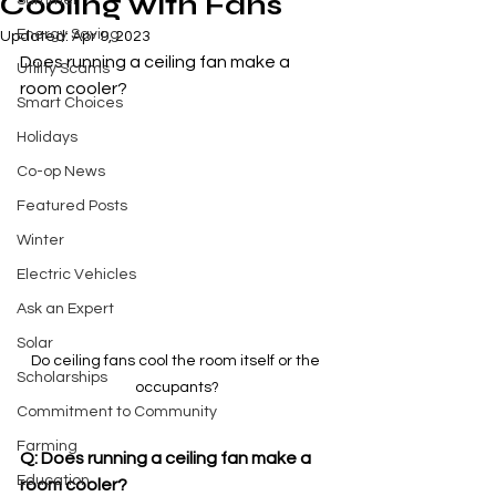
Cooling with Fans
Summer
Energy Saving
Updated:
Apr 9, 2023
Does running a ceiling fan make a 
Utility Scams
room cooler?
Smart Choices
Holidays
Co-op News
Featured Posts
Winter
Electric Vehicles
Ask an Expert
Solar
Do ceiling fans cool the room itself or the 
Scholarships
occupants?
Commitment to Community
Farming
Q: Does running a ceiling fan make a 
Education
room cooler?