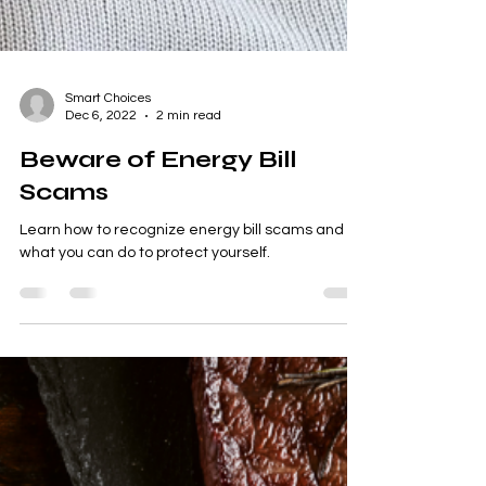
Smart Choices
Dec 6, 2022
2 min read
Beware of Energy Bill
Scams
Learn how to recognize energy bill scams and
what you can do to protect yourself.