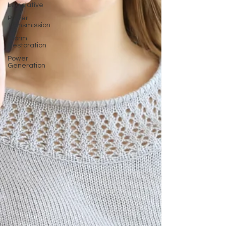
Legislative
Power
Transmission
Storm
Restoration
Power
Generation