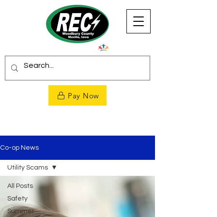
Pay Now
Co-op News
Utility Scams
All Posts
Safety
Summer