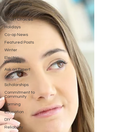
Energy Saving
Utility Scams
Smart Choices
Holidays
Co-op News
Featured Posts
Winter
Electric
Vehicles
Ask an Expert
Solar
Scholarships
Commitment to
Community
Farming
Education
DIY
Reliability