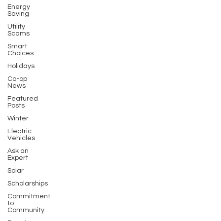
Energy
Saving
Utility
Scams
Smart
Choices
Holidays
Co-op
News
Featured
Posts
Winter
Electric
Vehicles
Ask an
Expert
Solar
Scholarships
Commitment
to
Community