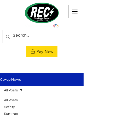
Pay Now
Co-op News
All Posts
All Posts
Safety
Summer