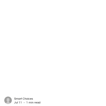
Smart Choices