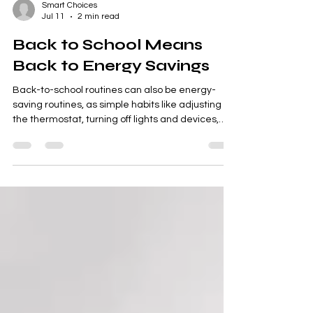
Smart Choices
Jul 11
2 min read
Back to School Means
Back to Energy Savings
Back-to-school routines can also be energy-
saving routines, as simple habits like adjusting
the thermostat, turning off lights and devices,
and sealing air leaks help families cut waste and
lower household costs.