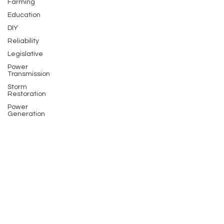
Farming
Education
DIY
Reliability
Legislative
Power
Transmission
Storm
Restoration
Power
Generation