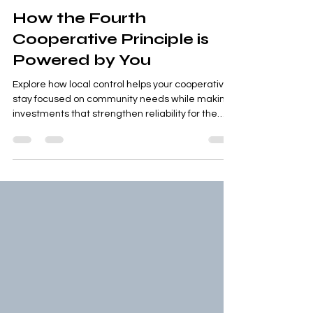
Jul 11
1 min read
How the Fourth
Cooperative Principle is
Powered by You
Explore how local control helps your cooperative
stay focused on community needs while making
investments that strengthen reliability for the
future.