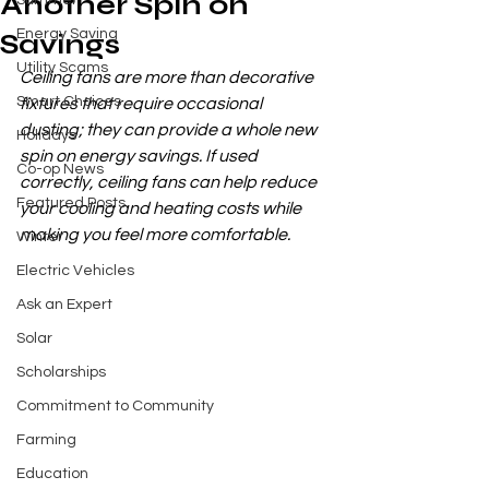
Another Spin on
Summer
Energy Saving
Savings
Utility Scams
Ceiling fans are more than decorative 
Smart Choices
fixtures that require occasional 
dusting; they can provide a whole new 
Holidays
spin on energy savings. If used 
Co-op News
correctly, ceiling fans can help reduce 
Featured Posts
your cooling and heating costs while 
making you feel more comfortable.
Winter
Electric Vehicles
Ask an Expert
Solar
Scholarships
Commitment to Community
Farming
Education