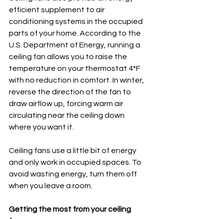
efficient supplement to air 
conditioning systems in the occupied 
parts of your home. According to the 
U.S. Department of Energy, running a 
ceiling fan allows you to raise the 
temperature on your thermostat 4°F 
with no reduction in comfort. In winter, 
reverse the direction of the fan to 
draw airflow up, forcing warm air 
circulating near the ceiling down 
where you want it.
Ceiling fans use a little bit of energy 
and only work in occupied spaces. To 
avoid wasting energy, turn them off 
when you leave a room.
Getting the most from your ceiling 