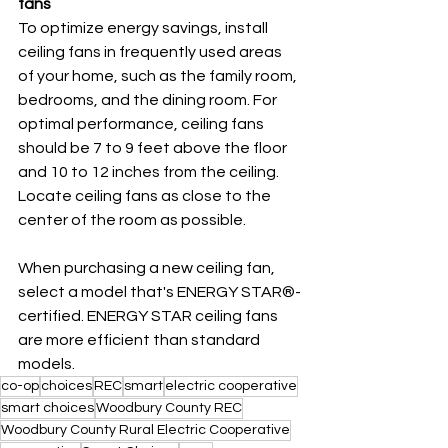
fans
To optimize energy savings, install 
ceiling fans in frequently used areas 
of your home, such as the family room, 
bedrooms, and the dining room. For 
optimal performance, ceiling fans 
should be 7 to 9 feet above the floor 
and 10 to 12 inches from the ceiling. 
Locate ceiling fans as close to the 
center of the room as possible.
When purchasing a new ceiling fan, 
select a model that's ENERGY STAR®-
certified. ENERGY STAR ceiling fans 
are more efficient than standard 
models.
co-op
choices
REC
smart
electric cooperative
smart choices
Woodbury County REC
Woodbury County Rural Electric Cooperative