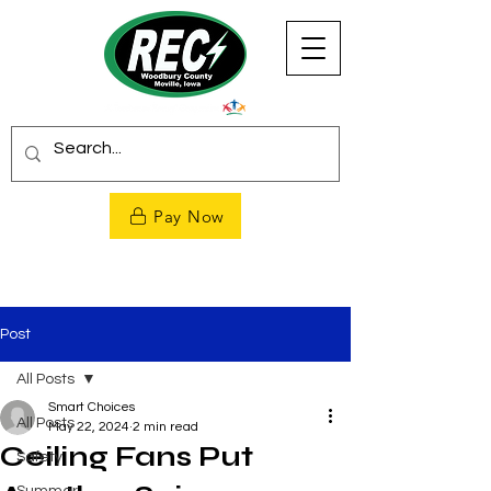
Pay Now
Post
All Posts
Smart Choices
All Posts
May 22, 2024
2 min read
Ceiling Fans Put
Safety