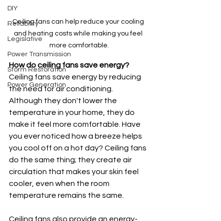
DIY
Ceiling fans can help reduce your cooling 
Reliability
and heating costs while making you feel 
Legislative
more comfortable.
Power Transmission
How do ceiling fans save energy?
Storm Restoration
Ceiling fans save energy by reducing 
Power Generation
the need for air conditioning. 
Although they don't lower the 
temperature in your home, they do 
make it feel more comfortable. Have 
you ever noticed how a breeze helps 
you cool off on a hot day? Ceiling fans 
do the same thing; they create air 
circulation that makes your skin feel 
cooler, even when the room 
temperature remains the same.
Ceiling fans also provide an energy-