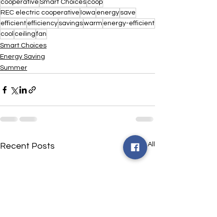
cooperative
Smart Choices
coop
REC electric cooperative
Iowa
energy
save
efficient
efficiency
savings
warm
energy-efficient
cool
ceiling
fan
Smart Choices
Energy Saving
Summer
See All
Recent Posts