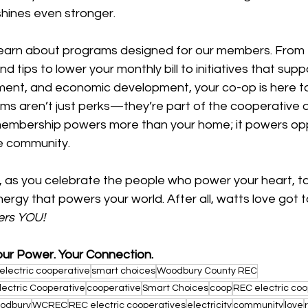
hines even stronger.
learn about programs designed for our members. From
d tips to lower your monthly bill to initiatives that supp
nt, and economic development, your co-op is here to
ms aren’t just perks—they’re part of the cooperative d
membership powers more than your home; it powers opp
re community.
y, as you celebrate the people who power your heart, 
ergy that powers your world. After all, watts love got to
ers YOU!
our Power. Your Connection.
electric cooperative
smart choices
Woodbury County REC
lectric Cooperative
cooperative
Smart Choices
coop
REC electric coo
odbury
WCREC
REC electric cooperatives
electricity
community
love