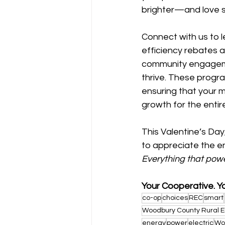
brighter—and love s
Connect with us to 
efficiency rebates an
community engageme
thrive. These progra
ensuring that your 
growth for the enti
This Valentine’s Da
to appreciate the en
Everything that pow
Your Cooperative. Y
co-op
choices
REC
smart
Woodbury County Rural E
energy
power
electric
Wo