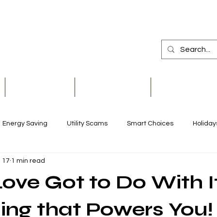
Member Services
Safety & Education
Community & De
Energy Saving
Utility Scams
Smart Choices
Holiday
 17
1 min read
Electric Vehicles
Ask an Expert
Solar
Scholarships
ove Got to Do With I
Reliability
Legislative
Power Transmission
Stor
ing that Powers You!