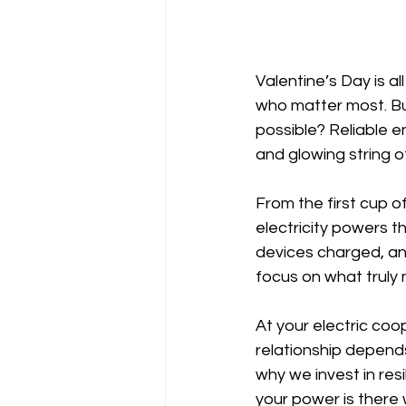
Valentine’s Day is a
who matter most. B
possible? Reliable en
and glowing string of
From the first cup of
electricity powers t
devices charged, an
focus on what truly 
At your electric coo
relationship depends
why we invest in res
your power is there 