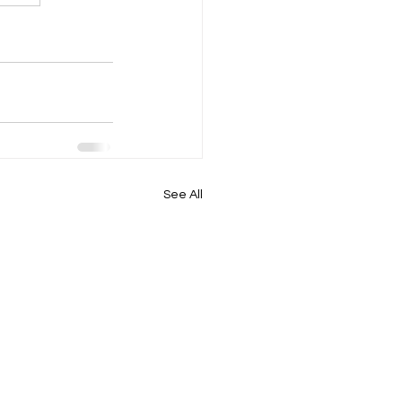
See All