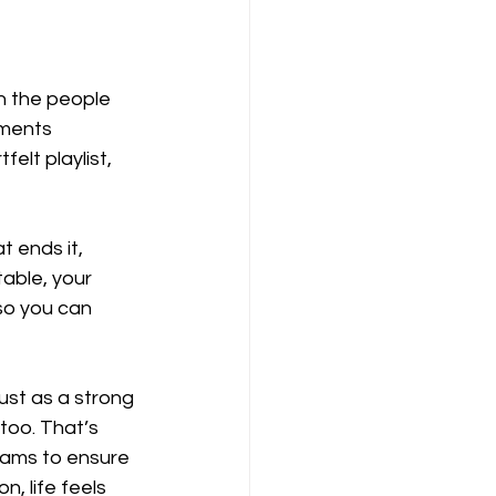
h the people 
ments 
elt playlist, 
t ends it, 
able, your 
so you can 
ust as a strong 
too. That’s 
eams to ensure 
, life feels 