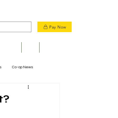
Pay Now
velopment
News
Contact Us
s
Co-op News
Commitment to Community
t?
m Restoration