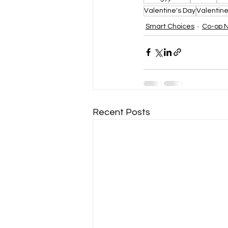
Valentine's Day
Valentin
Smart Choices
Co-op 
Recent Posts