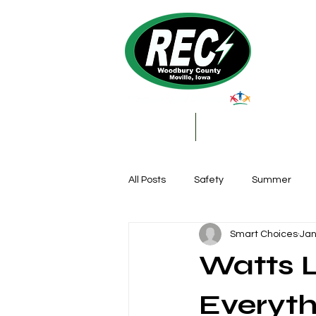
About Us
My Account & Services
All Posts
Safety
Summer
Smart Choices
Jan
Featured Posts
Winter
Watts L
Farming
Education
DIY
Everyth