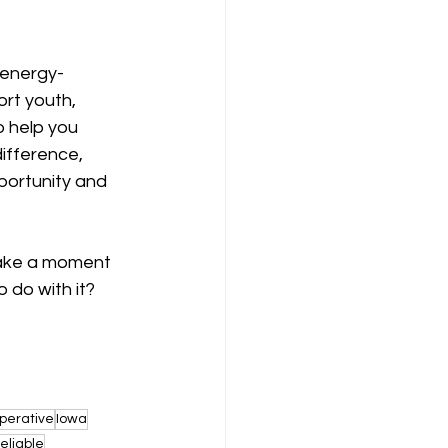
 energy-
ort youth, 
 help you 
ifference, 
ortunity and 
take a moment 
 do with it? 
perative
Iowa
reliable