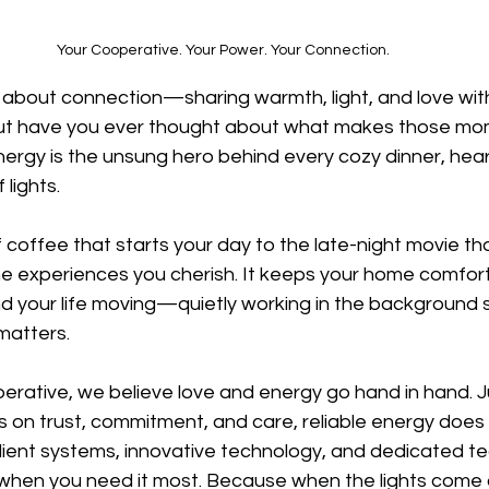
Your Cooperative. Your Power. Your Connection.
ll about connection—sharing warmth, light, and love wit
ut have you ever thought about what makes those mo
ergy is the unsung hero behind every cozy dinner, heartf
 lights.
 coffee that starts your day to the late-night movie tha
he experiences you cherish. It keeps your home comfort
d your life moving—quietly working in the background 
matters.
perative, we believe love and energy go hand in hand. J
 on trust, commitment, and care, reliable energy does 
ilient systems, innovative technology, and dedicated t
when you need it most. Because when the lights come on