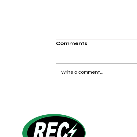
Comments
Write a comment...
6 Reasons to LOVE Your
Co-op