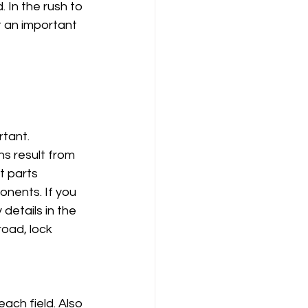
 In the rush to 
t an important 
tant. 
s result from 
t parts 
onents. If you 
details in the 
oad, lock 
ach field. Also 