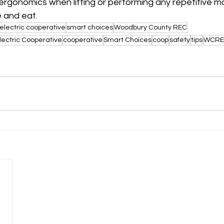
 ergonomics when lifting or performing any repetitive
 and eat. 
electric cooperative
smart choices
Woodbury County REC
lectric Cooperative
cooperative
Smart Choices
coop
safety
tips
WCRE