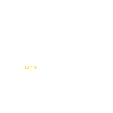
MENU
About Us
My Account & Services
Member Services
Safety & Education