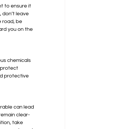
 to ensure it 
, don’t leave 
e road, be 
ard you on the 
us chemicals 
protect 
d protective 
rable can lead 
remain clear-
tion, take 