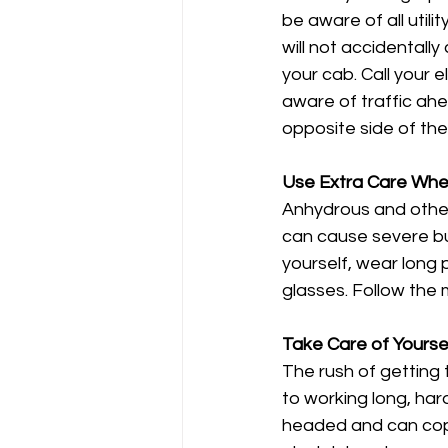
be aware of all util
will not accidentally
your cab. Call your 
aware of traffic ah
opposite side of the
Use Extra Care Whe
Anhydrous and other
can cause severe bu
yourself, wear long 
glasses. Follow the 
Take Care of Yourse
The rush of getting 
to working long, har
headed and can cope