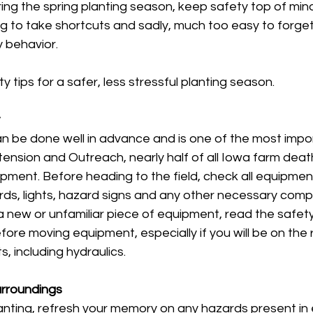
ng the spring planting season, keep safety top of mind.
ting to take shortcuts and sadly, much too easy to forge
y behavior. 
 tips for a safer, less stressful planting season.
t
can be done well in advance and is one of the most impor
ension and Outreach, nearly half of all Iowa farm death
pment. Before heading to the field, check all equipmen
rds, lights, hazard signs and any other necessary comp
a new or unfamiliar piece of equipment, read the safety 
ore moving equipment, especially if you will be on the r
, including hydraulics. 
urroundings
nting, refresh your memory on any hazards present in e