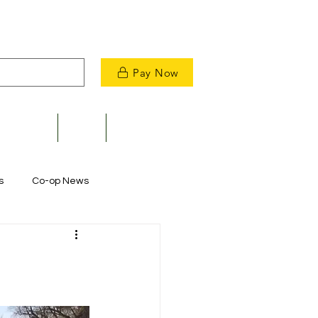
Pay Now
velopment
News
Contact Us
s
Co-op News
Commitment to Community
m Restoration