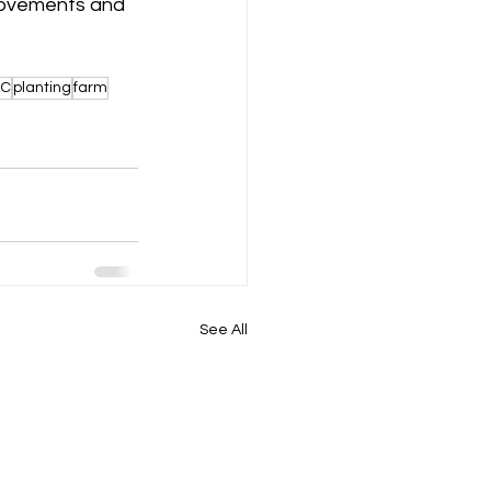
 movements and 
C
planting
farm
See All