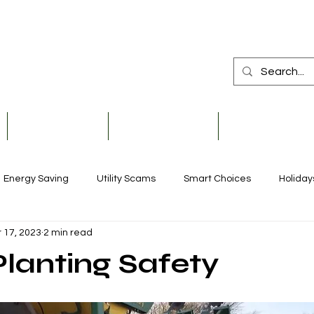
Member Services
Safety & Education
Community & De
Energy Saving
Utility Scams
Smart Choices
Holiday
 17, 2023
2 min read
Electric Vehicles
Ask an Expert
Solar
Scholarships
Planting Safety
Reliability
Legislative
Power Transmission
Stor