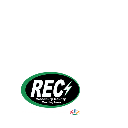
Harvest Safety
1495 Humbolt Ave.