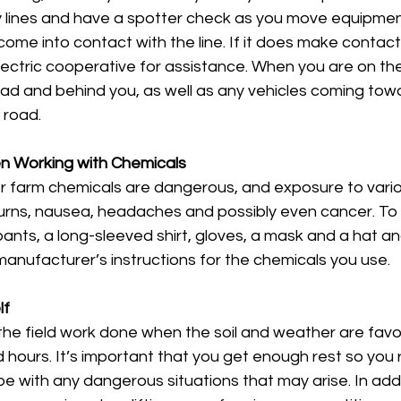
ity lines and have a spotter check as you move equipment
 come into contact with the line. If it does make contact
electric cooperative for assistance. When you are on th
ead and behind you, as well as any vehicles coming tow
 road. 
n Working with Chemicals
 farm chemicals are dangerous, and exposure to vario
rns, nausea, headaches and possibly even cancer. To 
pants, a long-sleeved shirt, gloves, a mask and a hat an
manufacturer’s instructions for the chemicals you use. 
lf
the field work done when the soil and weather are favo
d hours. It’s important that you get enough rest so you 
 with any dangerous situations that may arise. In addi