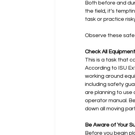
Both before and duri
the field, it’s temp
task or practice risk
Observe these safety
Check All Equipmen
This is a task that 
According to ISU Ext
working around equi
including safety gua
are planning to use 
operator manual. Bef
down all moving parts
Be Aware of Your S
Before you begin pla