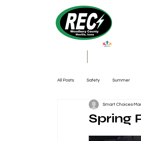
About Us
My Account & Services
All Posts
Safety
Summer
Smart Choices
Mar
Featured Posts
Winter
Spring 
Farming
Education
DIY