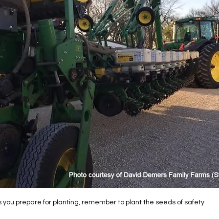
 you prepare for planting, remember to plant the seeds of safety.