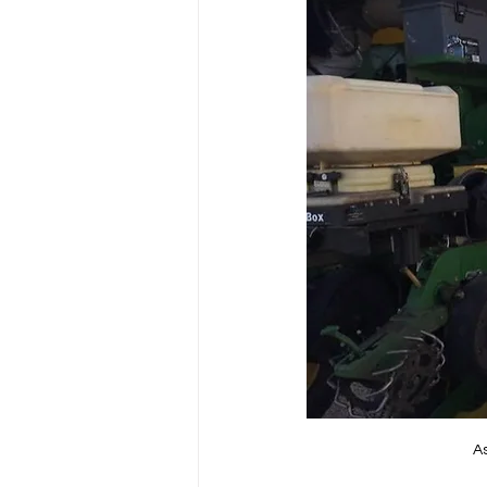
Power Generation
As