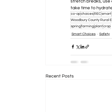
stretch breaks, use
take time to hydrate
co-op
choices
REC
smart
Woodbury County Rural E
spring
farming
plant
crop
Smart Choices
Safety
Recent Posts