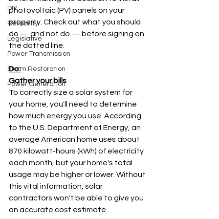
DIY
photovoltaic (PV) panels on your 
property. Check out what you should 
Reliability
do — and not do — before signing on 
Legislative
the dotted line.
Power Transmission
Do:
Storm Restoration
Gather your bills
Power Generation
To correctly size a solar system for 
your home, you'll need to determine 
how much energy you use. According 
to the U.S. Department of Energy, an 
average American home uses about 
870 kilowatt-hours (kWh) of electricity 
each month, but your home's total 
usage may be higher or lower. Without 
this vital information, solar 
contractors won't be able to give you 
an accurate cost estimate.