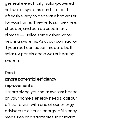
generate electricity; solar-powered 
hot water systems can be a cost-
effective way to generate hot water 
for your home. They're fossil fuel-free, 
cheaper, and can be used in any 
climate — unlike some other water 
heating systems. Ask your contractor 
if your roof can accommodate both 
solar PV panels and a water heating 
system.
Don't:
Ignore potential efficiency 
improvements
Before sizing your solar system based 
on your home's energy needs, call our 
office to visit with one of our energy 
advisors to discuss energy-efficiency 
measures and strategies that might 