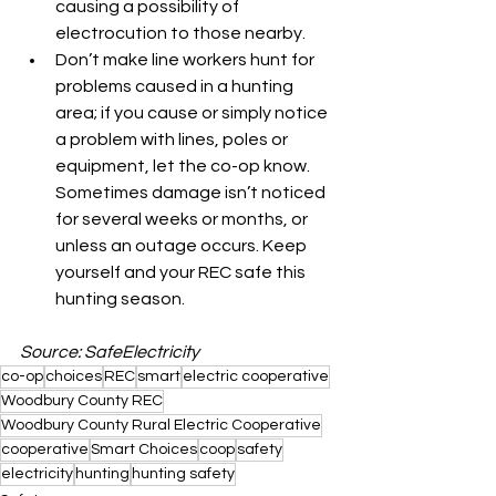
causing a possibility of 
electrocution to those nearby.
Don’t make line workers hunt for 
problems caused in a hunting 
area; if you cause or simply notice 
a problem with lines, poles or 
equipment, let the co-op know. 
Sometimes damage isn’t noticed 
for several weeks or months, or 
unless an outage occurs. Keep 
yourself and your REC safe this 
hunting season.
Source: SafeElectricity
co-op
choices
REC
smart
electric cooperative
Woodbury County REC
Woodbury County Rural Electric Cooperative
cooperative
Smart Choices
coop
safety
electricity
hunting
hunting safety