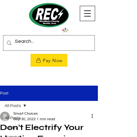
Pay Now
Post
All Posts
Smart Choices
All Posts
Sep 30, 2022
1 min read
Don’t Electrify Your
Safety