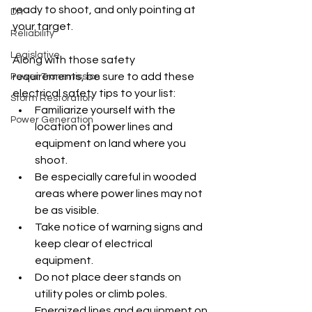
ready to shoot, and only pointing at 
DIY
your target.
Reliability
Legislative
Along with those safety 
requirements, be sure to add these 
Power Transmission
electrical safety tips to your list:
Storm Restoration
Familiarize yourself with the 
Power Generation
location of power lines and 
equipment on land where you 
shoot.
Be especially careful in wooded 
areas where power lines may not 
be as visible.
Take notice of warning signs and 
keep clear of electrical 
equipment.
Do not place deer stands on 
utility poles or climb poles. 
Energized lines and equipment on 