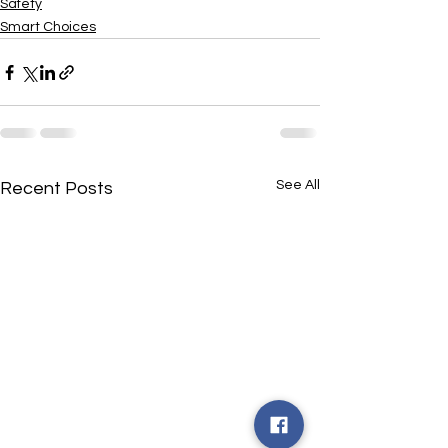
Safety
Smart Choices
See All
Recent Posts