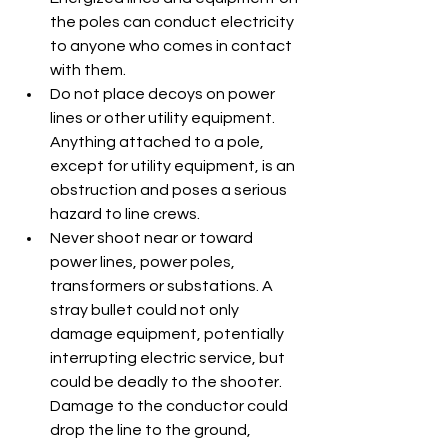
the poles can conduct electricity 
to anyone who comes in contact 
with them.
Do not place decoys on power 
lines or other utility equipment. 
Anything attached to a pole, 
except for utility equipment, is an 
obstruction and poses a serious 
hazard to line crews.
Never shoot near or toward 
power lines, power poles, 
transformers or substations. A 
stray bullet could not only 
damage equipment, potentially 
interrupting electric service, but 
could be deadly to the shooter. 
Damage to the conductor could 
drop the line to the ground, 