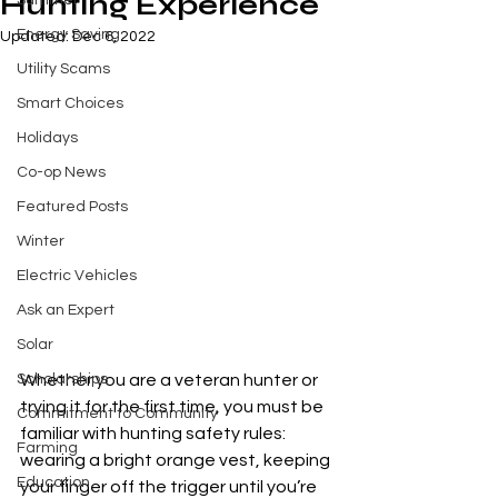
Hunting Experience
Summer
Energy Saving
Updated:
Dec 6, 2022
Utility Scams
Smart Choices
Holidays
Co-op News
Featured Posts
Winter
Electric Vehicles
Ask an Expert
Solar
Scholarships
Whether you are a veteran hunter or 
trying it for the first time, you must be 
Commitment to Community
familiar with hunting safety rules: 
Farming
wearing a bright orange vest, keeping 
Education
your finger off the trigger until you’re 