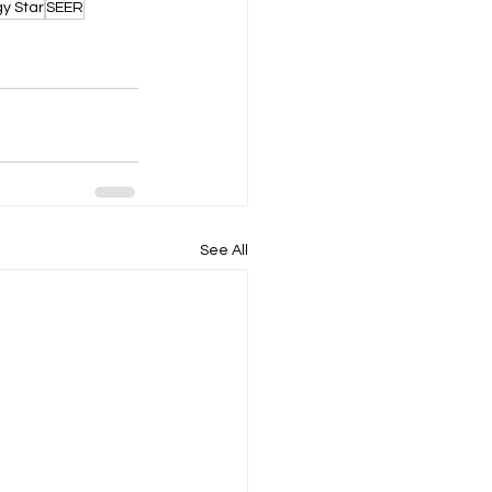
y Star
SEER
See All