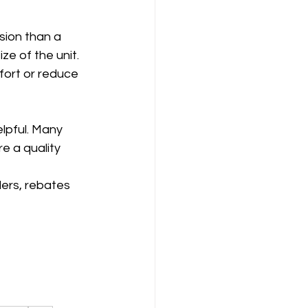
sion than a 
e of the unit. 
ort or reduce 
lpful. Many 
e a quality 
ers, rebates 