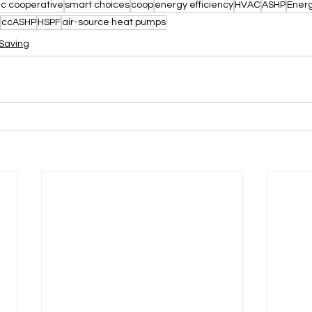
ic cooperative
smart choices
coop
energy efficiency
HVAC
ASHP
Energ
ccASHP
HSPF
air-source heat pumps
Saving