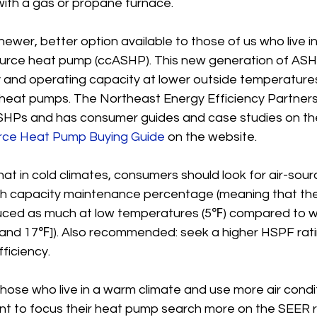
ith a gas or propane furnace.
ewer, better option available to those of us who live in
source heat pump (ccASHP). This new generation of ASH
y and operating capacity at lower outside temperatures
e heat pumps. The Northeast Energy Efficiency Partners
SHPs and has consumer guides and case studies on the
urce Heat Pump Buying Guide
 on the website.
at in cold climates, consumers should look for air-sou
igh capacity maintenance percentage (meaning that th
educed as much at low temperatures (5℉) compared to 
nd 17℉]). Also recommended: seek a higher HSPF rati
ficiency.
hose who live in a warm climate and use more air condi
 want to focus their heat pump search more on the SEER r