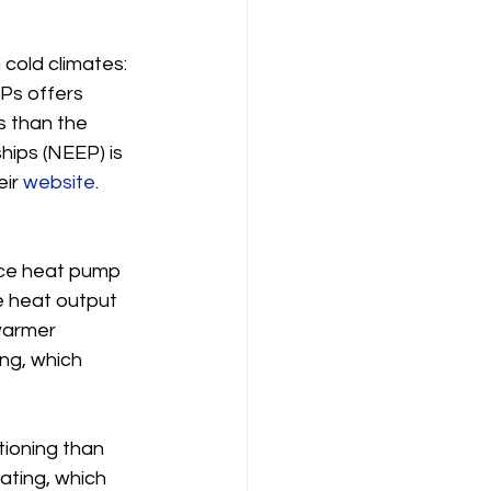
 cold climates: 
Ps offers 
 than the 
hips (NEEP) is 
ir 
website
. 
rce heat pump 
e heat output 
warmer 
ng, which 
tioning than 
ating, which 