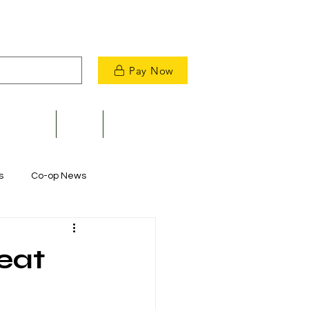
Pay Now
velopment
News
Contact Us
s
Co-op News
Commitment to Community
eat
m Restoration