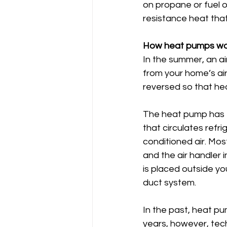
on propane or fuel oi
resistance heat that
How heat pumps wo
In the summer, an ai
from your home’s air 
reversed so that hea
The heat pump has t
that circulates refr
conditioned air. Mos
and the air handler
is placed outside yo
duct system.
In the past, heat pu
years, however, tec