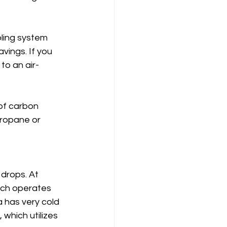
ling system 
vings. If you 
to an air-
of carbon 
ropane or 
drops. At 
ich operates 
 has very cold 
which utilizes 