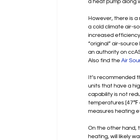
a heat pump along w
However, there is a n
a cold climate air-
increased efficienc
“original” air-sourc
an authority on ccA
Also find the 
Air So
It’s recommended th
units that have a h
capability is not r
temperatures [47℉ a
measures heating ef
On the other hand, t
heating, will likely