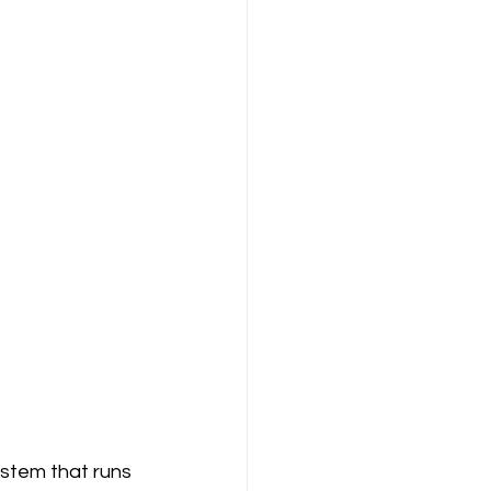
stem that runs 