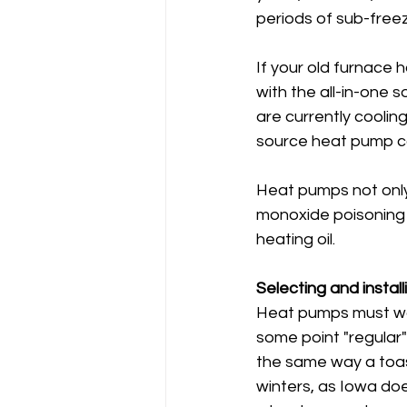
periods of sub-free
If your old furnace 
with the all-in-one 
are currently coolin
source heat pump co
Heat pumps not only 
monoxide poisoning 
heating oil.
Selecting and install
Heat pumps must wor
some point "regular
the same way a toast
winters, as Iowa do