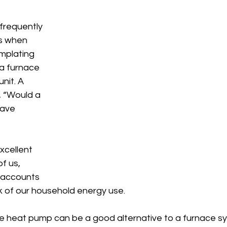
frequently 
s when 
plating 
a furnace 
nit. A 
 “Would a 
ave 
xcellent 
f us, 
 accounts 
k of our household energy use.
ce heat pump can be a good alternative to a furnace sy