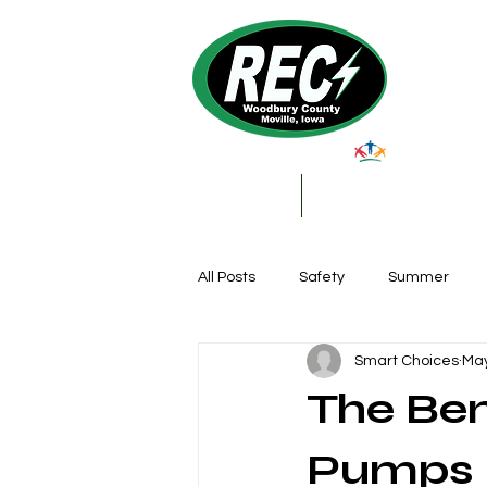
About Us
My Account & Services
All Posts
Safety
Summer
Smart Choices
May
Featured Posts
Winter
The Ben
Farming
Education
DIY
Pumps