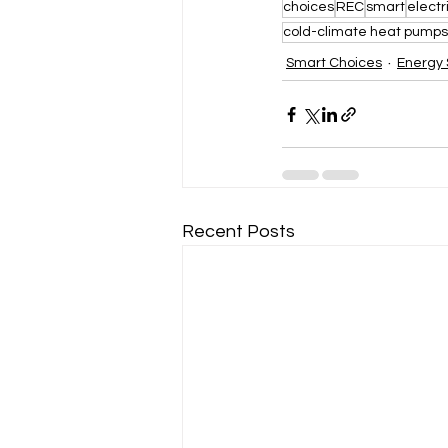
choices
REC
smart
electr
cold-climate heat pumps
Smart Choices
Energy 
Recent Posts