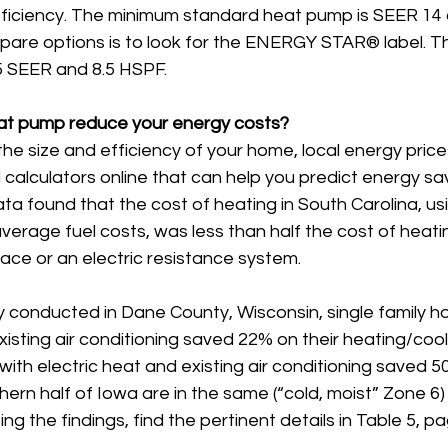
ficiency. The minimum standard heat pump is SEER 14 
are options is to look for the ENERGY STAR® label. Thi
 15 SEER and 8.5 HSPF.
t pump reduce your energy costs?
e size and efficiency of your home, local energy prices
d calculators online that can help you predict energy sa
ta found that the cost of heating in South Carolina, us
erage fuel costs, was less than half the cost of heatin
ace or an electric resistance system.
y conducted in Dane County, Wisconsin, single family h
ting air conditioning saved 22% on their heating/cooling u
with electric heat and existing air conditioning saved 
ern half of Iowa are in the same (“cold, moist” Zone 6) 
ing the findings, find the pertinent details in Table 5, p