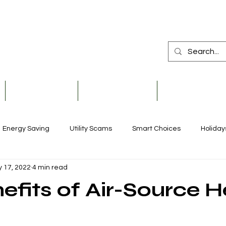
Member Services
Safety & Education
Community & De
Energy Saving
Utility Scams
Smart Choices
Holiday
 17, 2022
4 min read
Electric Vehicles
Ask an Expert
Solar
Scholarships
efits of Air-Source H
Reliability
Legislative
Power Transmission
Stor