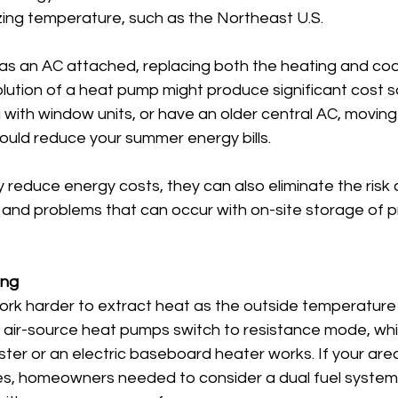
zing temperature, such as the Northeast U.S.
has an AC attached, replacing both the heating and coo
solution of a heat pump might produce significant cost sa
g with window units, or have an older central AC, moving 
uld reduce your summer energy bills.
reduce energy costs, they can also eliminate the risk 
and problems that can occur with on-site storage of p
ing
k harder to extract heat as the outside temperature 
" air-source heat pumps switch to resistance mode, wh
er or an electric baseboard heater works. If your area
es, homeowners needed to consider a dual fuel system, 