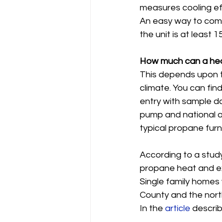
measures cooling ef
An easy way to comp
the unit is at least
How much can a hea
This depends upon th
climate. You can fin
entry with sample da
pump and national av
typical propane furn
According to a stud
propane heat and exis
Single family homes 
County and the north
In the 
article
 describ