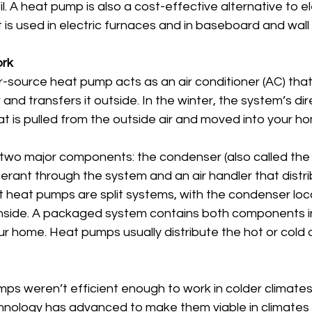
l. A heat pump is also a cost-effective alternative to el
 is used in electric furnaces and in baseboard and wall 
rk
r-source heat pump acts as an air conditioner (AC) tha
and transfers it outside. In the winter, the system’s dire
t is pulled from the outside air and moved into your h
wo major components: the condenser (also called the
igerant through the system and an air handler that distr
t heat pumps are split systems, with the condenser loc
 inside. A packaged system contains both components in
ur home. Heat pumps usually distribute the hot or cold a
mps weren’t efficient enough to work in colder climates.
hnology has advanced to make them viable in climates 