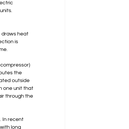
ectric 
units.
t draws heat 
ction is 
ome.
 compressor) 
ibutes the 
ated outside 
 one unit that 
ir through the 
 In recent 
with long 