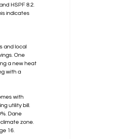
and HSPF 8.2. 
s indicates 
 and local 
vings. One 
ing a new heat 
g with a 
omes with 
tility bill. 
50%. Dane 
climate zone. 
age 16.