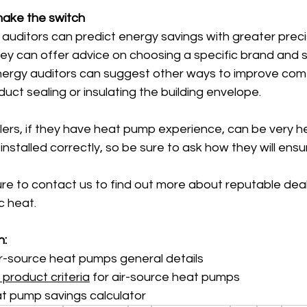
make the switch
auditors can predict energy savings with greater preci
ey can offer advice on choosing a specific brand and siz
nergy auditors can suggest other ways to improve comf
uct sealing or insulating the building envelope.
ers, if they have heat pump experience, can be very he
nstalled correctly, so be sure to ask how they will ensur
re to contact us to find out more about reputable deal
c heat.
n:
r-source heat pumps general details
 product criteria
 for air-source heat pumps
t pump savings calculator