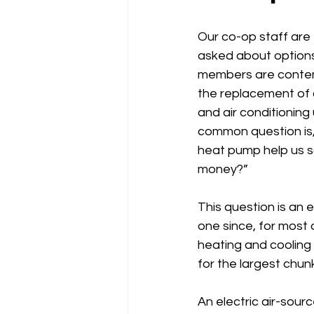
Power Generation
Our co-op staff are 
asked about option
members are contem
the replacement of 
and air conditioning u
common question is,
heat pump help us s
money?”
This question is an e
one since, for most o
heating and cooling
for the largest chun
An electric air-sour