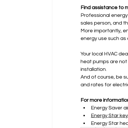
Find assistance to 
Professional energy 
sales person, and th
More importantly, e
energy use such as d
Your local HVAC deal
heat pumps are not i
installation.
And of course, be su
and rates for electri
For more informatio
Energy Saver ai
Energy Star key
Energy Star hea