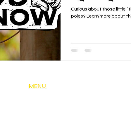
Curious about those little “
poles? Learn more about the
MENU
About Us
My Account & Services
Member Services