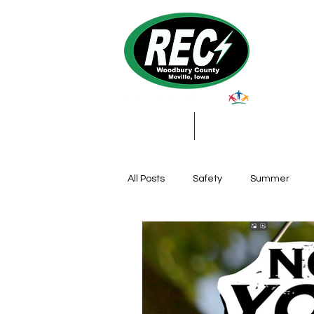
About Us
My Account & Services
All Posts
Safety
Summer
Featured Posts
Winter
Farming
Education
DIY