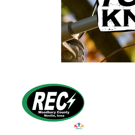
Power Generation