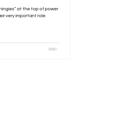
thingies” at the top of power
ir very important role.