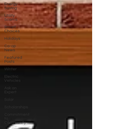
Energy
Saving
Utility
Scams
Smart
Choices
Holidays
Co-op
News
Featured
Posts
Winter
Electric
Vehicles
Ask an
Expert
Solar
Scholarships
Commitment
to
Community