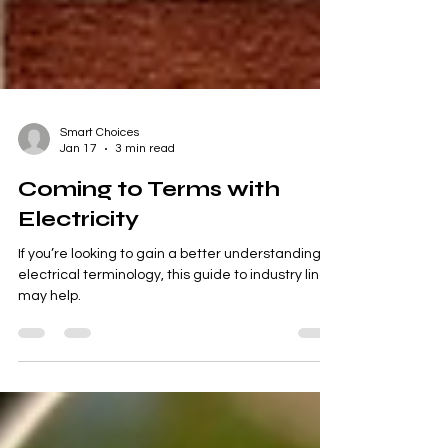
Smart Choices
Jan 17
3 min read
Coming to Terms with
Electricity
If you’re looking to gain a better understanding of
electrical terminology, this guide to industry lingo
may help.