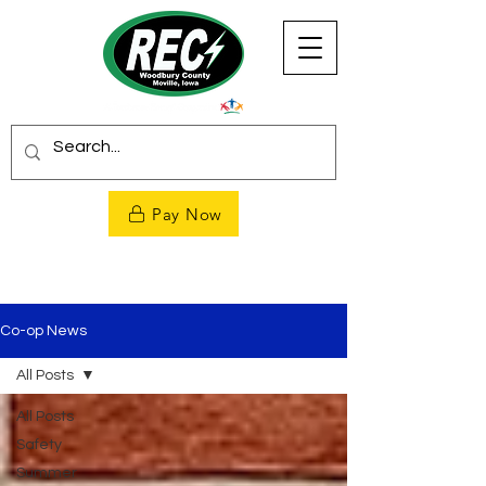
Pay Now
Co-op News
All Posts
All Posts
Safety
Summer