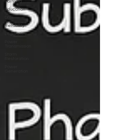
Farming
Education
DIY
Reliability
Legislative
Power
Transmission
Storm
Restoration
Power
Generation