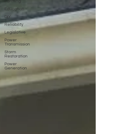
Farming
Education
DIY
Reliability
Legislative
Power
Transmission
Storm
Restoration
Power
Generation