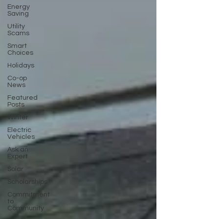
Energy
Saving
Utility
Scams
Smart
Choices
Holidays
Co-op
News
Featured
Posts
Winter
Electric
Vehicles
Ask an
Expert
Solar
Scholarships
Commitment
to
Community