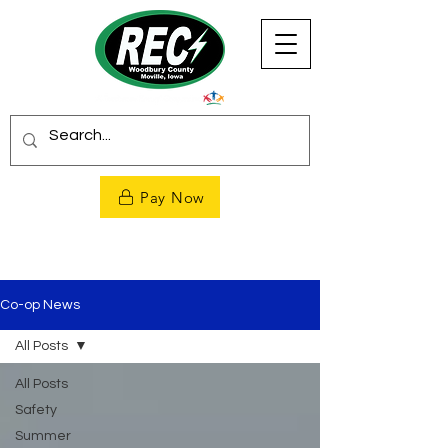
Pay Now
Co-op News
All Posts
All Posts
Safety
Summer