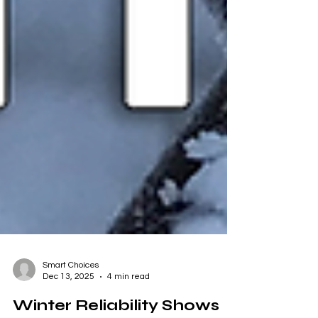
Smart Choices
Dec 13, 2025
4 min read