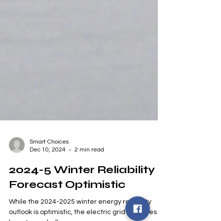
Smart Choices
Dec 10, 2024
2 min read
2024-5 Winter Reliability