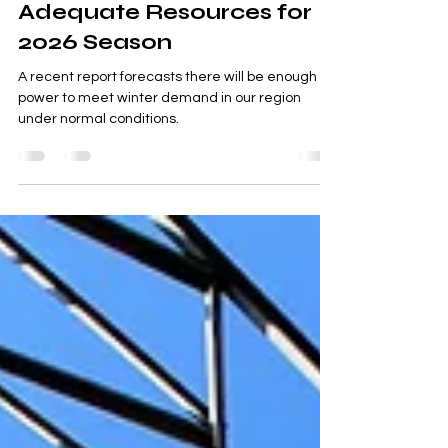
Winter Reliability Shows
Adequate Resources for
2026 Season
A recent report forecasts there will be enough
power to meet winter demand in our region
under normal conditions.