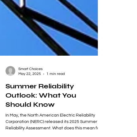
Smart Choices
May 22, 2025
1 min read
Summer Reliability
Outlook: What You
Should Know
In May, the North American Electric Reliability