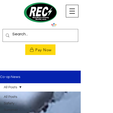
Pay Now
Co-op News
All Posts
All Posts
Safety
Summer