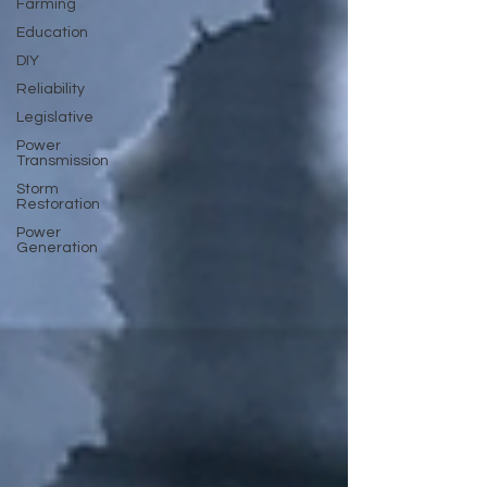
Farming
Education
DIY
Reliability
Legislative
Power
Transmission
Storm
Restoration
Power
Generation