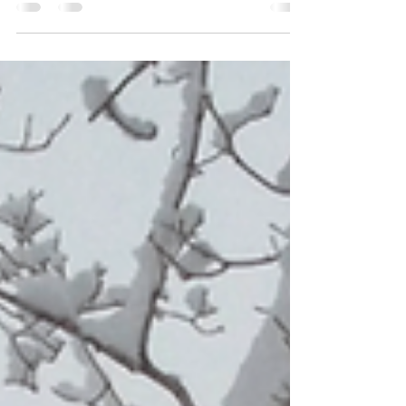
Corporation (NERC) released its 2025 Summer
Reliability Assessment. What does this mean for
western Iowa?