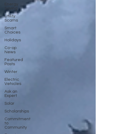
Energy
Saving
Utility
Scams
Smart
Choices
Holidays
Co-op
News
Featured
Posts
Winter
Electric
Vehicles
Ask an
Expert
Solar
Scholarships
Commitment
to
Community