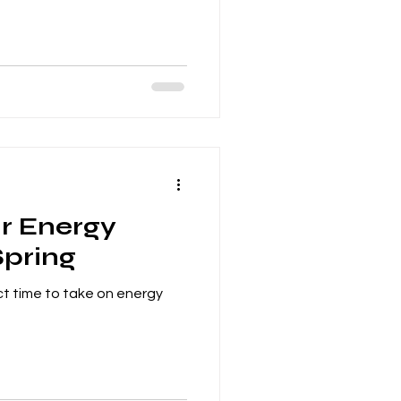
r Energy
Spring
ct time to take on energy