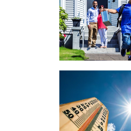
Power Generation