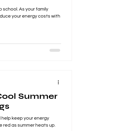
 school. As your family
educe your energy costs with
 Cool Summer
gs
l help keep your energy
he red as summer heats up.