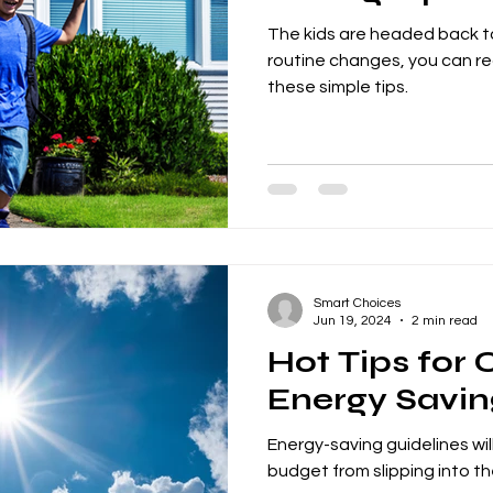
The kids are headed back to
routine changes, you can r
these simple tips.
Smart Choices
Jun 19, 2024
2 min read
Hot Tips for
Energy Savin
Energy-saving guidelines wil
budget from slipping into t