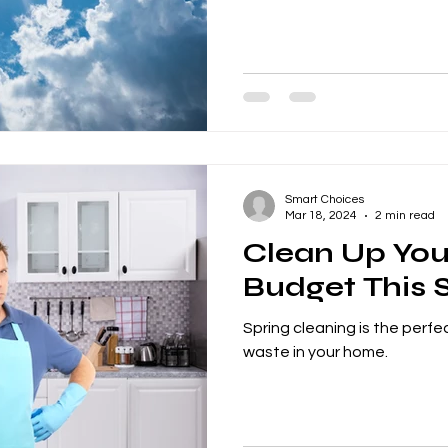
Smart Choices
Mar 18, 2024
2 min read
Clean Up You
Budget This 
Spring cleaning is the perfe
waste in your home.