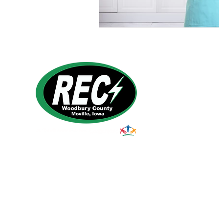
1495 Humbolt Ave.
Moville, IA 510
39
Email:
helpdesk@woodburyrec.com