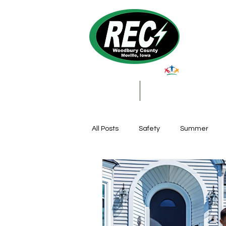
About Us
My Account & Services
All Posts
Safety
Summer
Featured Posts
Winter
Farming
Education
DIY