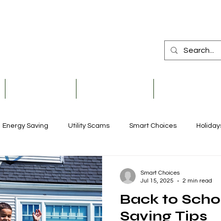
Member Services
Safety & Education
Community & De
Energy Saving
Utility Scams
Smart Choices
Holiday
Electric Vehicles
Ask an Expert
Solar
Scholarships
Smart Choices
Jul 15, 2025
2 min read
Back to Scho
Reliability
Legislative
Power Transmission
Stor
Saving Tips