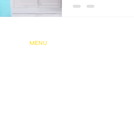
MENU
About Us
My Account & Services
Member Services
Safety & Education
Community & Development
News
Contact Us