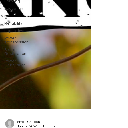
Farming
Education
DIY
Reliability
Legislative
Power
Transmission
Storm
Restoration
Power
Generation