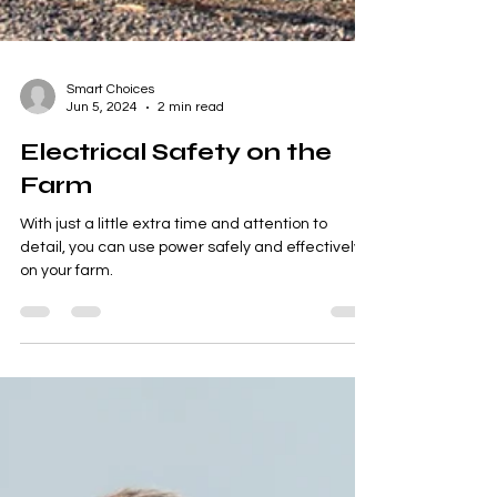
Smart Choices
Jun 5, 2024
2 min read
Electrical Safety on the
Farm
With just a little extra time and attention to
detail, you can use power safely and effectively
on your farm.