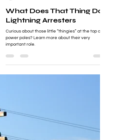
Smart Choices
Jun 19, 2024
1 min read
What Does That Thing Do:
Lightning Arresters
Curious about those little “thingies” at the top of
power poles? Learn more about their very
important role.