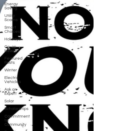
Energy
Saving
Utility
Scams
Smart
Choices
Holidays
Co-op
News
Featured
Posts
Winter
Electric
Vehicles
Ask an
Expert
Solar
Scholarships
Commitment
to
Community