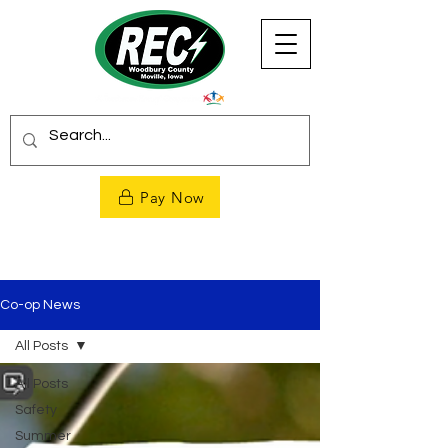
Pay Now
Co-op News
All Posts
All Posts
Safety
Summer