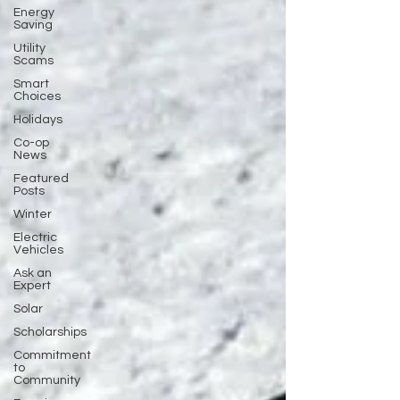
Energy
Saving
Utility
Scams
Smart
Choices
Holidays
Co-op
News
Featured
Posts
Winter
Electric
Vehicles
Ask an
Expert
Solar
Scholarships
Commitment
to
Community