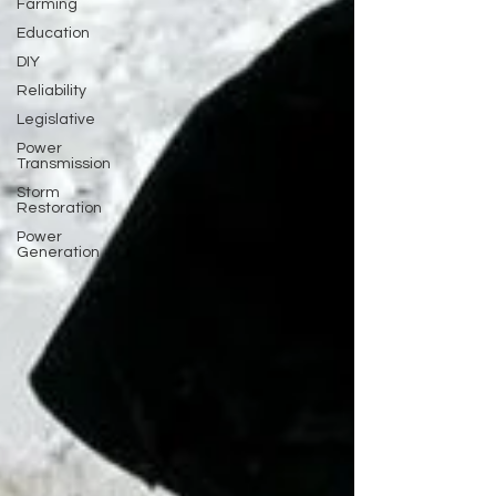
Farming
Education
DIY
Reliability
Legislative
Power
Transmission
Storm
Restoration
Power
Generation