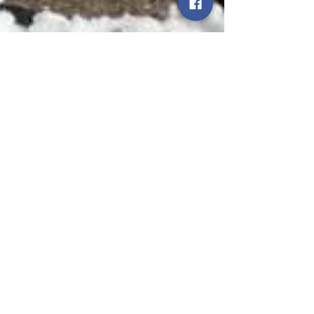
Smart Choices
Dec 21, 2021
2 min read
Winter Storms: Staying