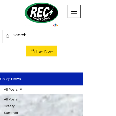
Pay Now
Co-op News
All Posts
All Posts
Safety
Summer