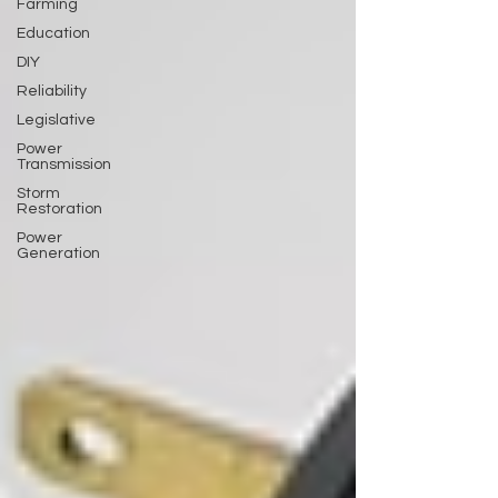
Farming
Education
DIY
Reliability
Legislative
Power
Transmission
Storm
Restoration
Power
Generation