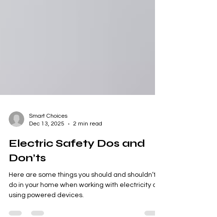
Smart Choices
Dec 13, 2025
2 min read
Electric Safety Dos and
Don’ts
Here are some things you should and shouldn’t
do in your home when working with electricity or
using powered devices.