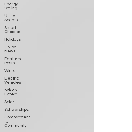
Energy
Saving
Utility
Scams
Smart
Choices
Holidays
Co-op
News
Featured
Posts
Winter
Electric
Vehicles
Ask an
Expert
Solar
Scholarships
Commitment
to
Community