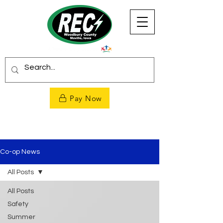
Pay Now
Co-op News
All Posts
All Posts
Safety
Summer