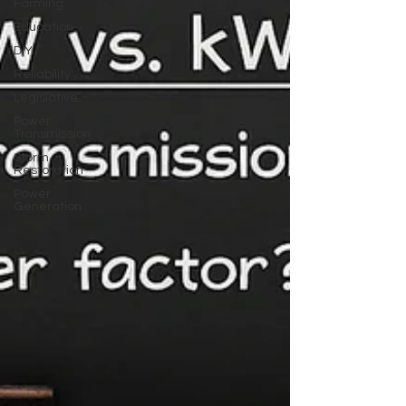
Farming
Education
DIY
Reliability
Legislative
Power
Transmission
Storm
Restoration
Power
Generation