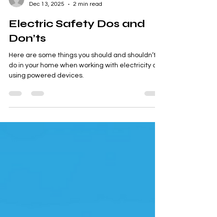
Smart Choices
Dec 13, 2025
2 min read
Electric Safety Dos and
Don’ts
Here are some things you should and shouldn’t
do in your home when working with electricity or
using powered devices.