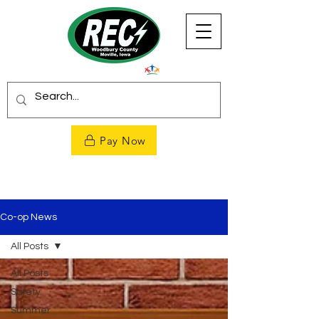
Pay Now
Co-op News
All Posts
All Posts
Safety
Summer