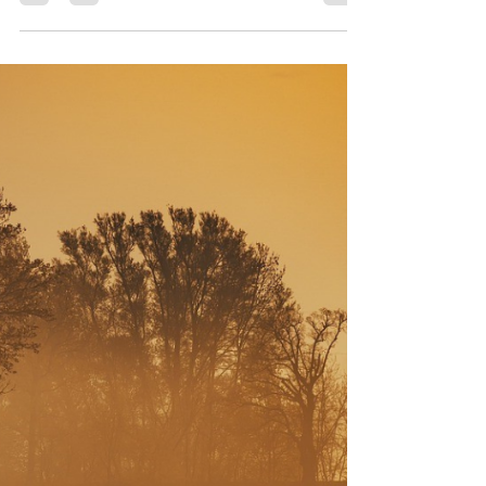
5 to Stay Alive Fire Safety
Campaign
Electrical fire safety protocols are vital for
protecting both first responders and the
communities they serve.