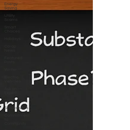
Energy
Saving
Utility
Scams
Smart
Choices
Holidays
Co-op
News
Featured
Posts
Winter
Electric
Vehicles
Ask an
Expert
Solar
Scholarships
Commitment
to
Community