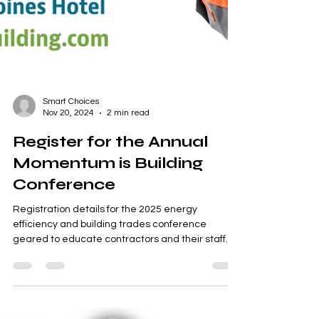
Smart Choices
Nov 20, 2024
2 min read
Register for the Annual
Momentum is Building
Conference
Registration details for the 2025 energy