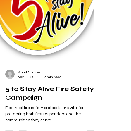
Smart Choices
Nov 20, 2024
2 min read