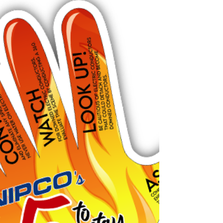
efficiency and building trades conference
geared to educate contractors and their staff.