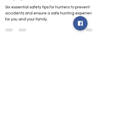
Smart Choices
Oct 22, 2024
1 min read
Hunter Safety: Stay Safe
Around Electrical
Equipment
Six essential safety tips for hunters to prevent
accidents and ensure a safe hunting experience
for you and your family.