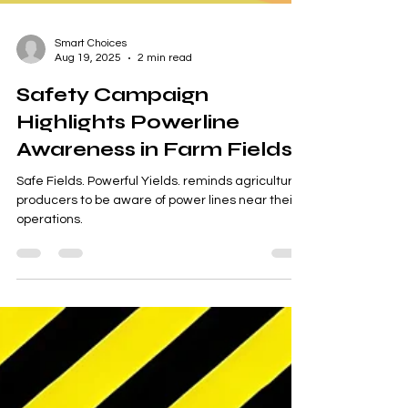
Smart Choices
Aug 19, 2025
2 min read
Safety Campaign
Highlights Powerline
Awareness in Farm Fields
Safe Fields. Powerful Yields. reminds agricultural
producers to be aware of power lines near their
operations.