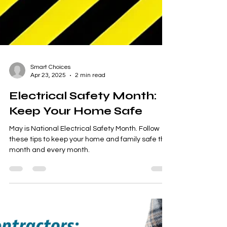
Smart Choices
Apr 23, 2025
2 min read
Electrical Safety Month:
Keep Your Home Safe
May is National Electrical Safety Month. Follow
these tips to keep your home and family safe this
month and every month.