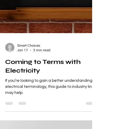
Smart Choices
Jan 17
3 min read
Coming to Terms with
Electricity
If you’re looking to gain a better understanding of
electrical terminology, this guide to industry lingo
may help.