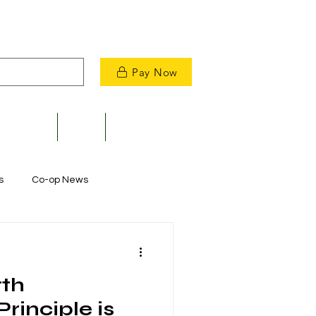
Pay Now
velopment
News
Contact Us
s
Co-op News
Commitment to Community
rth
m Restoration
rinciple is