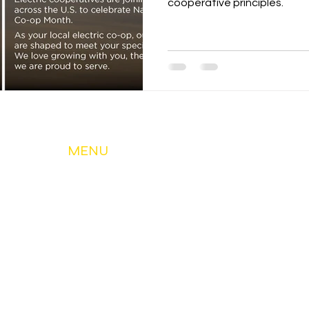
cooperative principles.
MENU
About Us
My Account & Services
Member Services
Safety & Education
Community & Development
News