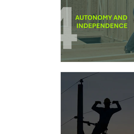
Power Generation