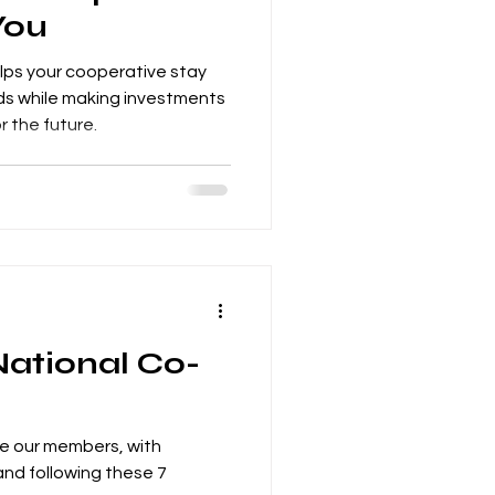
You
elps your cooperative stay
s while making investments
r the future.
National Co-
ve our members, with
and following these 7