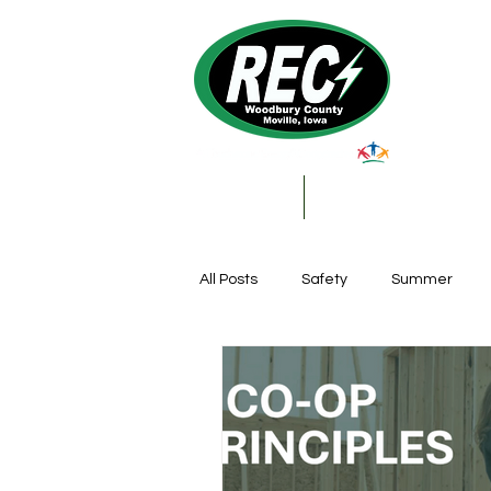
About Us
My Account & Services
All Posts
Safety
Summer
Featured Posts
Winter
Farming
Education
DIY