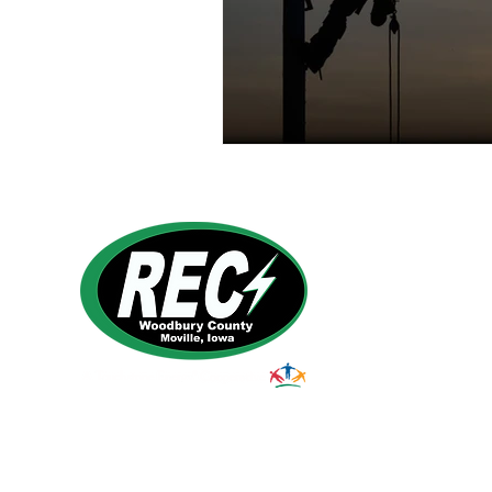
1495 Humbolt Ave.
Moville, IA 510
39