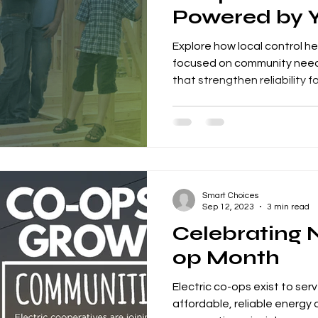
Powered by 
Explore how local control h
focused on community need
that strengthen reliability fo
Smart Choices
Sep 12, 2023
3 min read
Celebrating 
op Month
Electric co-ops exist to ser
affordable, reliable energy 