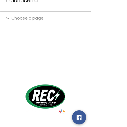
madridcerra
1495 Humbolt Ave.
Moville, IA 510
39