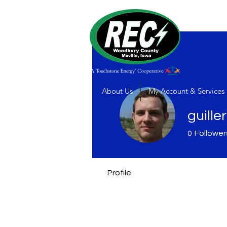
About Us
My Account & Services
guille
0
Follower
Profile