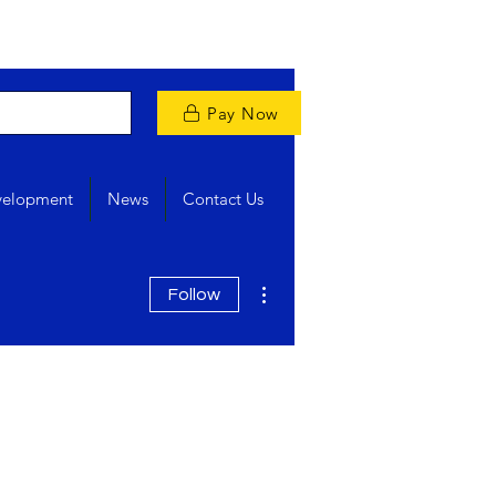
Pay Now
velopment
News
Contact Us
More actions
Follow