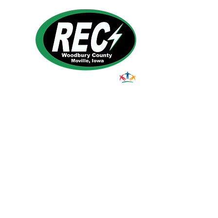
1495 Humbolt Ave.
Moville, IA 510
39
Email:
helpdesk@woodburyrec.com
Tel:
1-800-469-3125
© 2023 Woodbury