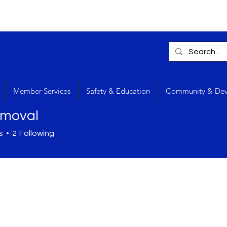
Member Services
Safety & Education
Community & De
rmoval
s
2
Following