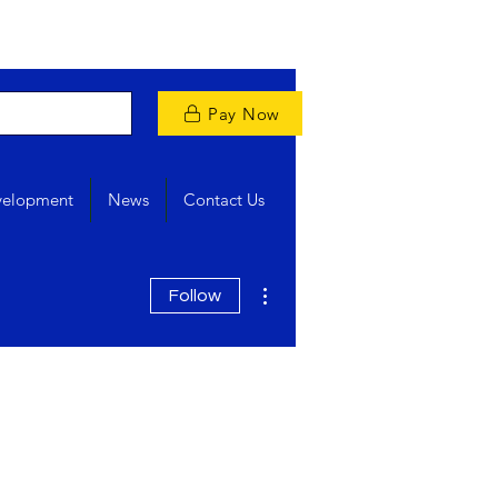
Pay Now
velopment
News
Contact Us
More actions
Follow