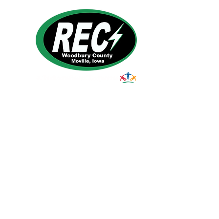
1495 Humbolt Ave.
Moville, IA 510
39
Email:
helpdesk@woodburyrec.com
Tel:
1-800-469-3125
© 2023 Woodbury