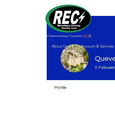
About Us
My Account & Services
Queve
0
Follower
Profile