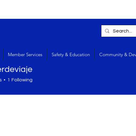
Member Services
Safety & Education
Community & De
rdeviaje
s
1
Following