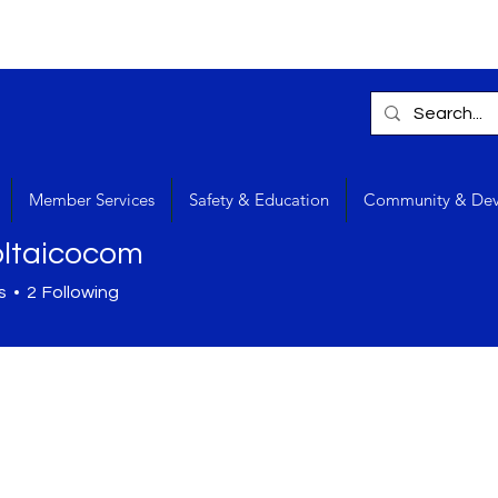
Member Services
Safety & Education
Community & De
oltaicocom
s
2
Following