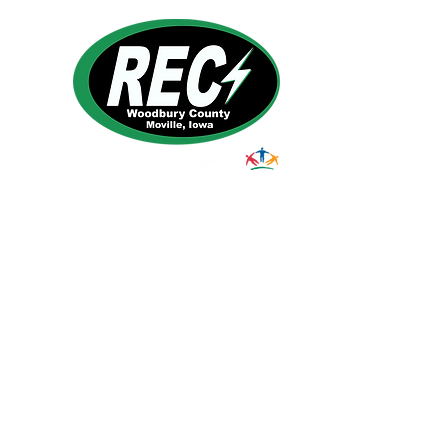
1495 Humbolt Ave.
Moville, IA 510
39
Email:
helpdesk@woodburyrec.com
Tel:
1-800-469-3125
© 2023 Woodbury