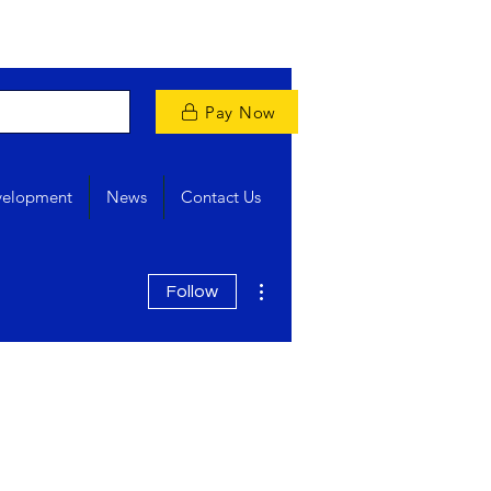
Pay Now
velopment
News
Contact Us
More actions
Follow