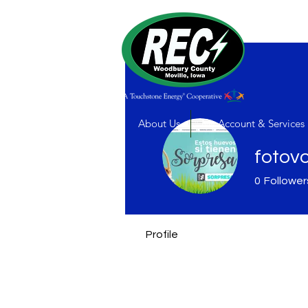
About Us
My Account & Services
fotov
0
Follower
Profile