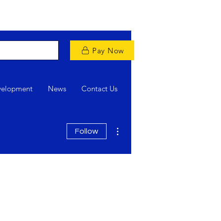
Pay Now
velopment
News
Contact Us
More actions
Follow