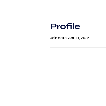
Profile
Join date: Apr 11, 2025