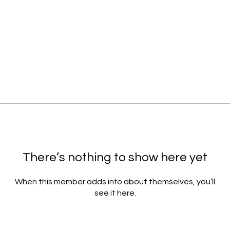
There’s nothing to show here yet
When this member adds info about themselves, you’ll
see it here.