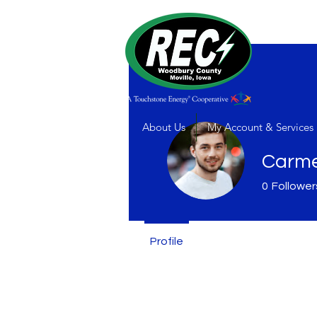
About Us
My Account & Services
Carme
0
Follower
Profile