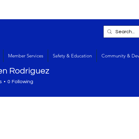
Member Services
Safety & Education
Community & De
n Rodriguez
s
0
Following