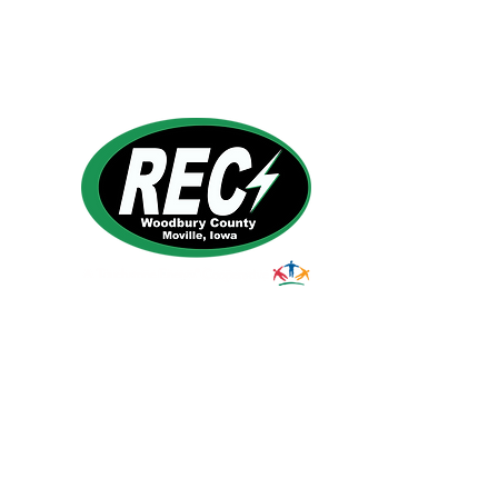
1495 Humbolt Ave.
Moville, IA 510
39
Email:
helpdesk@woodburyrec.com
Tel:
1-800-469-3125