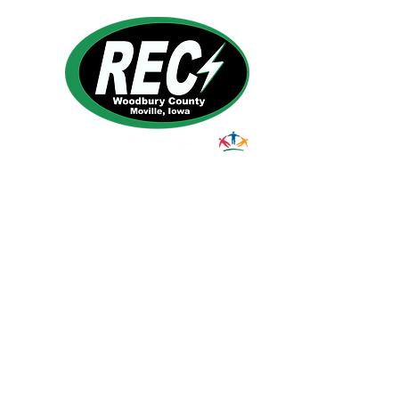
1495 Humbolt Ave.
Moville, IA 510
39
Email:
helpdesk@woodburyrec.com
Tel:
1-800-469-3125
© 2023 Woodbury