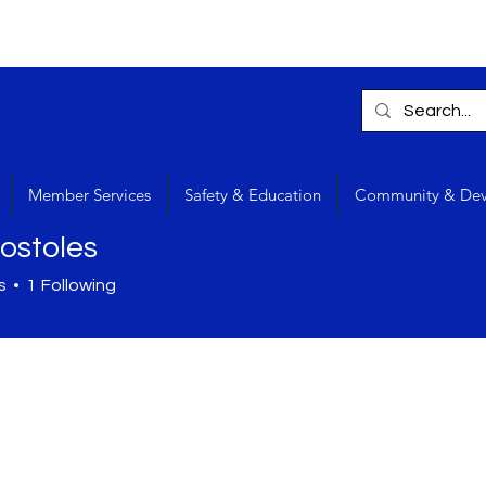
Member Services
Safety & Education
Community & De
stoles
s
1
Following