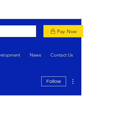
Pay Now
velopment
News
Contact Us
More actions
Follow