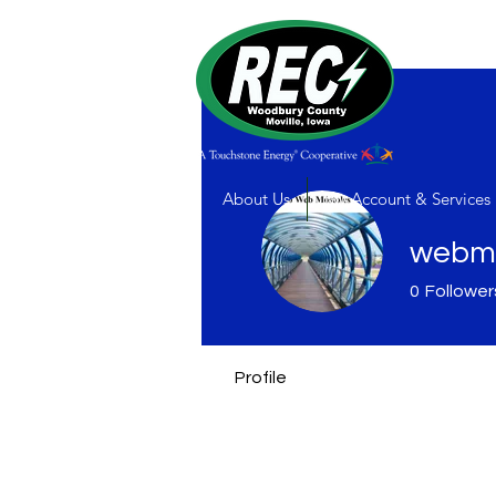
About Us
My Account & Services
webmo
0
Follower
Profile