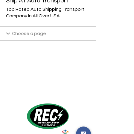
Ship A1 Auto Transport
Top Rated Auto Shipping Transport
Company In All Over USA