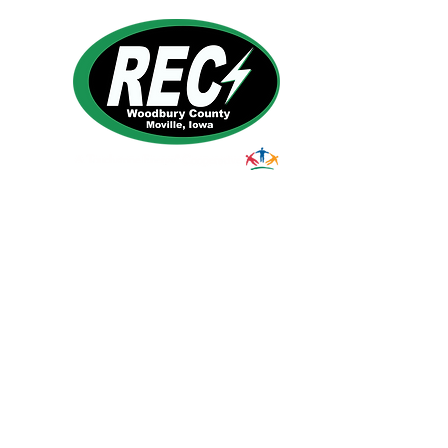
1495 Humbolt Ave.
Moville, IA 510
39
Email:
helpdesk@woodburyrec.com
Tel:
1-800-469-3125
© 2023 Woodbury