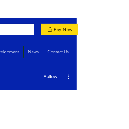
Pay Now
velopment
News
Contact Us
More actions
Follow