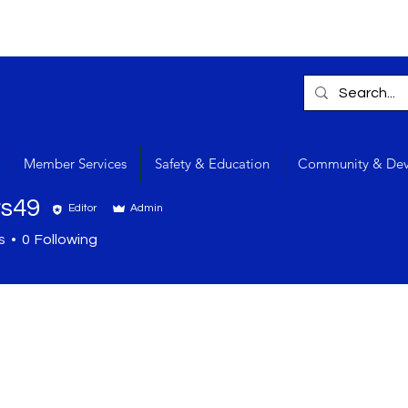
Member Services
Safety & Education
Community & De
rs49
Editor
Admin
s
0
Following