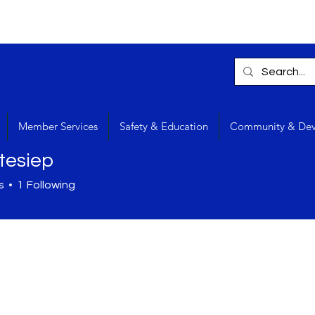
Member Services
Safety & Education
Community & De
tesiep
s
1
Following