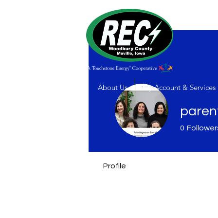
About Us
My Account & Services
paren
0
Follower
Profile