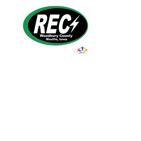
1495 Humbolt Ave.
Moville, IA 510
39
Email:
helpdesk@woodburyrec.com
Tel:
1-800-469-3125
© 2023 Woodbury