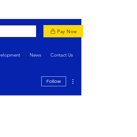
Pay Now
velopment
News
Contact Us
More actions
Follow