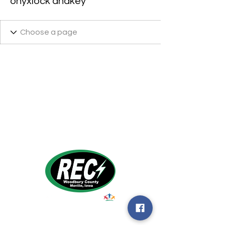
onyxlock andkey
1495 Humbolt Ave.
Moville, IA 510
39