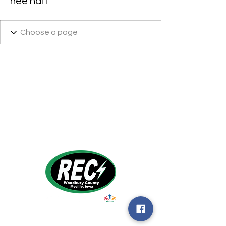
hee naff
1495 Humbolt Ave.
Moville, IA 510
39