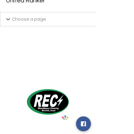
United Ranker
1495 Humbolt Ave.
Moville, IA 510
39