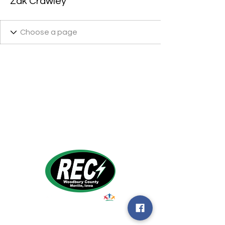
Zak Crawley
1495 Humbolt Ave.
Moville, IA 510
39