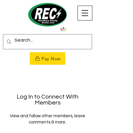
Pay Now
Log In to Connect With
Members
View and follow other members, leave
comments & more.