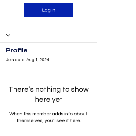
Log In
Profile
Join date: Aug 1, 2024
There’s nothing to show
here yet
When this member adds info about
themselves, you’ll see it here.