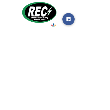
1495 Humbolt Ave.
Moville, IA 510
39
Email:
helpdesk@woodburyrec.com
Tel:
1-800-469-3125
MENU