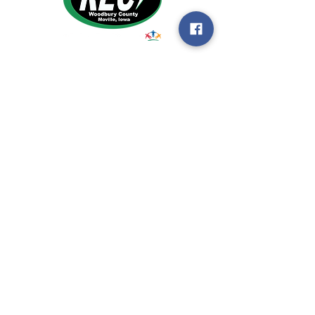
1495 Humbolt Ave.
Moville, IA 510
39
Email:
helpdesk@woodburyrec.com
Tel:
1-800-469-3125
MENU
© 2023 Woodbury County Rural Electric
Cooperative |
Non-Discrimination
Statement
|
Privacy Policy