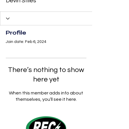
Devin Stiles
Profile
Join date: Feb 6, 2024
There’s nothing to show
here yet
When this member adds info about
themselves, you’ll see it here.